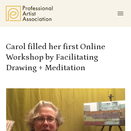
Carol filled her first Online
Workshop by Facilitating
Drawing + Meditation