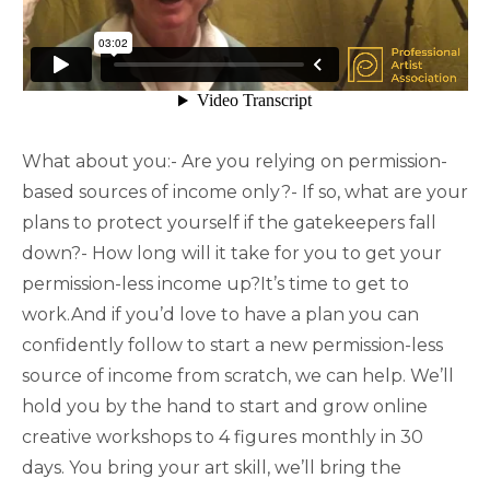
What about you:- Are you relying on permission-
based sources of income only?- If so, what are your
plans to protect yourself if the gatekeepers fall
down?- How long will it take for you to get your
permission-less income up?It’s time to get to
work.And if you’d love to have a plan you can
confidently follow to start a new permission-less
source of income from scratch, we can help. We’ll
hold you by the hand to start and grow online
creative workshops to 4 figures monthly in 30
days. You bring your art skill, we’ll bring the