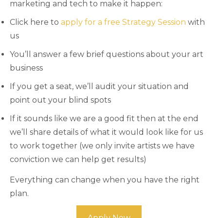
marketing and tech to make it happen:
Click here to
apply for a free Strategy Session
with
us
You’ll answer a few brief questions about your art
business
If you get a seat, we’ll audit your situation and
point out your blind spots
If it sounds like we are a good fit then at the end
we’ll share details of what it would look like for us
to work together (we only invite artists we have
conviction we can help get results)
Everything can change when you have the right
plan.
Apply Now