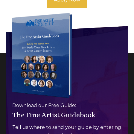
Download our Free Guide:
The Fine Artist Guidebook
Tell us where to send your guide by entering