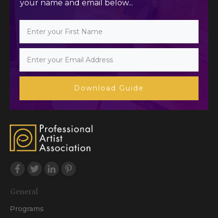
your name and email below...
Download Guide
General
Programs