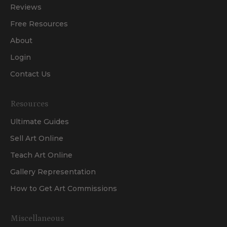
Reviews
Free Resources
About
Login
Contact Us
Resources
Ultimate Guides
Sell Art Online
Teach Art Online
Gallery Representation
How to Get Art Commissions
Miscellaneous