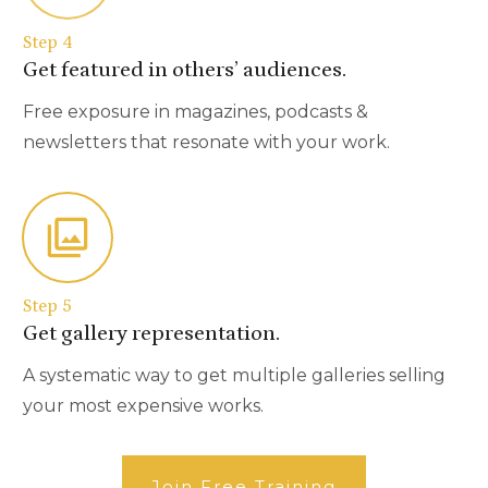
Step 4
Get featured in others’ audiences.
Free exposure in magazines, podcasts &
newsletters that resonate with your work.
Step 5
Get gallery representation.
A systematic way to get multiple galleries selling
your most expensive works.
Join Free Training