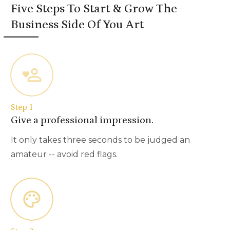
Five Steps To Start & Grow The
Business Side Of You Art
Step 1
Give a professional impression.
It only takes three seconds to be judged an
amateur -- avoid red flags.