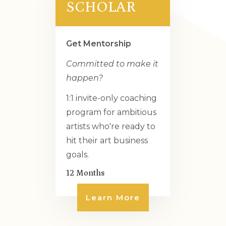
SCHOLAR
Get Mentorship
Committed to make it
happen?
1:1 invite-only coaching
program for ambitious
artists who're ready to
hit their art business
goals.
12 Months
Learn More