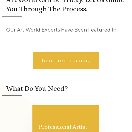
You Through The Process.
Our Art World Experts Have Been Featured In:
Join Free Training
What Do You Need?
Professional Artist