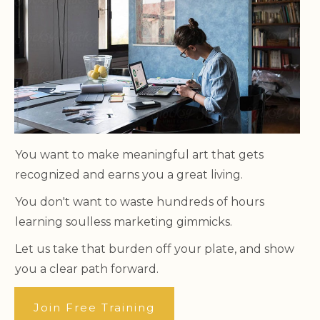
You want to make meaningful art that gets
recognized and earns you a great living.
You don't want to waste hundreds of hours
learning soulless marketing gimmicks.
Let us take that burden off your plate, and show
you a clear path forward.
Join Free Training