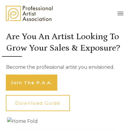
Are You An Artist Looking To
Grow Your Sales & Exposure?
Become the professional artist you envisioned.
Join The P.A.A.
Download Guide