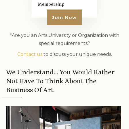
Membership
Join Now
*Are you an Arts University or Organization with
special requirements?
Contact us
to discuss your unique needs.
We Understand… You Would Rather
Not Have To Think About The
Business Of Art.