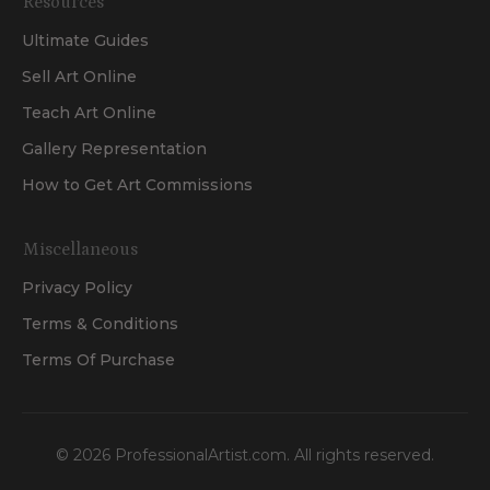
Resources
Ultimate Guides
Sell Art Online
Teach Art Online
Gallery Representation
How to Get Art Commissions
Miscellaneous
Privacy Policy
Terms & Conditions
Terms Of Purchase
©
2026
ProfessionalArtist.com. All rights reserved.