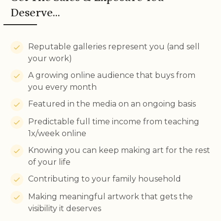
Deserve...
Reputable galleries represent you (and sell
your work)
A growing online audience that buys from
you every month
Featured in the media on an ongoing basis
Predictable full time income from teaching
1x/week online
Knowing you can keep making art for the rest
of your life
Contributing to your family household
Making meaningful artwork that gets the
visibility it deserves