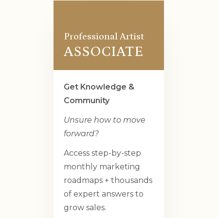
Professional Artist
ASSOCIATE
Get Knowledge &
Community
Unsure how to move
forward?
Access step-by-step
monthly marketing
roadmaps + thousands
of expert answers to
grow sales.