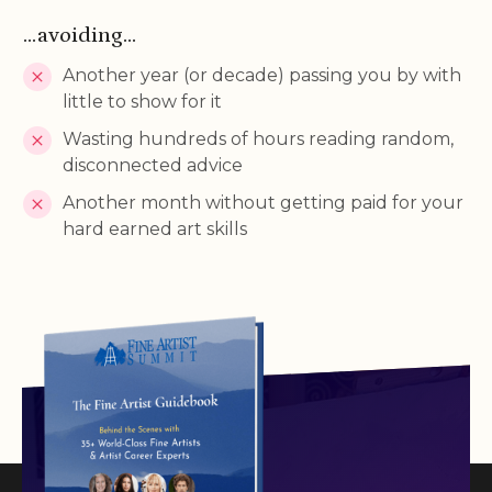
...avoiding...
Another year (or decade) passing you by with
little to show for it
Wasting hundreds of hours reading random,
disconnected advice
Another month without getting paid for your
hard earned art skills