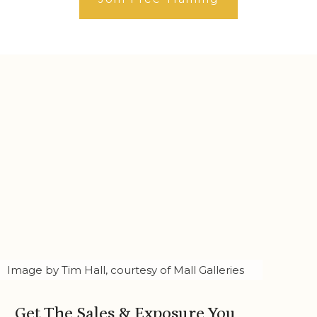
Image by Tim Hall, courtesy of Mall Galleries
Get The Sales & Exposure You