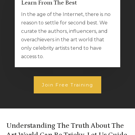
Learn From The Best
In the age of the Internet, there is no
reason to settle for second best. We
curate the authors, influencers, and
overachievers in the art world that
only celebrity artists tend to have
access to.
Join Free Training
Understanding The Truth About The
Art World Can Be Tricky. Let Us Guide