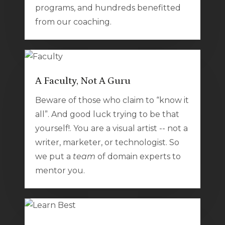
programs, and hundreds benefitted
from our coaching.
A Faculty, Not A Guru
Beware of those who claim to “know it
all”. And good luck trying to be that
yourself!. You are a visual artist -- not a
writer, marketer, or technologist. So
we put a
team
of domain experts to
mentor you.