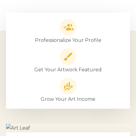
Professionalize Your Profile
Get Your Artwork Featured
Grow Your Art Income