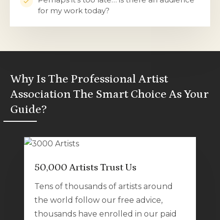
for my work today?
Why Is The Professional Artist
Association The Smart Choice As Your
Guide?
50,000 Artists Trust Us
Tens of thousands of artists around
the world follow our free advice,
thousands have enrolled in our paid