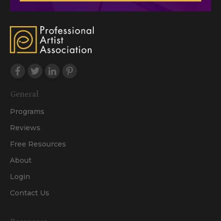
General
Programs
Reviews
Free Resources
About
Login
Contact Us