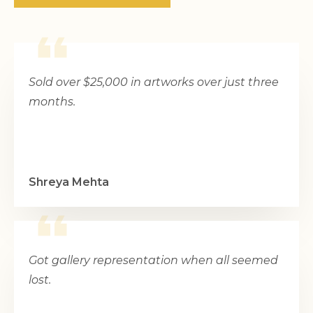
Sold over $25,000 in artworks over just three
months.
Shreya Mehta
Got gallery representation when all seemed
lost.