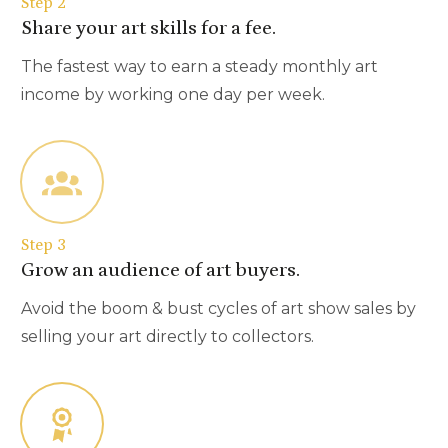
Step 2
Share your art skills for a fee.
The fastest way to earn a steady monthly art
income by working one day per week.
Step 3
Grow an audience of art buyers.
Avoid the boom & bust cycles of art show sales by
selling your art directly to collectors.