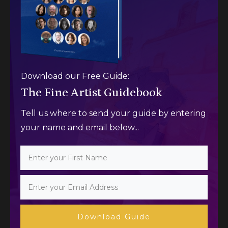
Download our Free Guide:
The Fine Artist Guidebook
Tell us where to send your guide by entering
your name and email below...
Download Guide