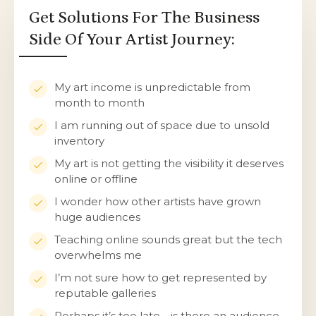
Get Solutions For The Business
Side Of Your Artist Journey:
My art income is unpredictable from
month to month
I am running out of space due to unsold
inventory
My art is not getting the visibility it deserves
online or offline
I wonder how other artists have grown
huge audiences
Teaching online sounds great but the tech
overwhelms me
I’m not sure how to get represented by
reputable galleries
Perhaps it’s too late… is there an audience