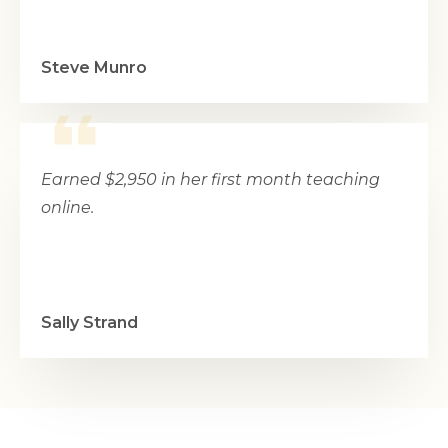
Steve Munro
Earned $2,950 in her first month teaching
online.
Sally Strand