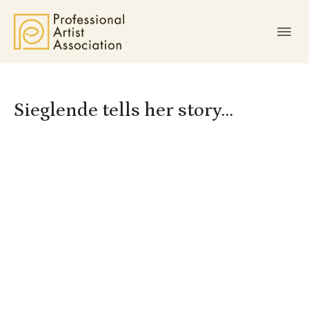
Sieglende tells her story…