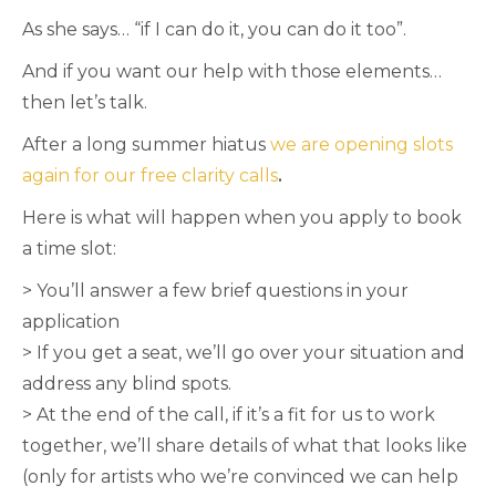
As she says… “if I can do it, you can do it too”.
And if you want our help with those elements…
then let’s talk.
After a long summer hiatus
we are opening slots
again for our free clarity calls
.
Here is what will happen when you apply to book
a time slot:
> You’ll answer a few brief questions in your
application
> If you get a seat, we’ll go over your situation and
address any blind spots.
> At the end of the call, if it’s a fit for us to work
together, we’ll share details of what that looks like
(only for artists who we’re convinced we can help