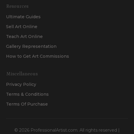
Resources
Ultimate Guides
Sell Art Online
Teach Art Online
Gallery Representation
How to Get Art Commissions
Miscellaneous
Privacy Policy
Terms & Conditions
Terms Of Purchase
©
2026
ProfessionalArtist.com. All rights reserved |