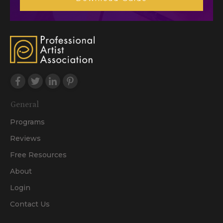
General
Programs
Reviews
Free Resources
About
Login
Contact Us