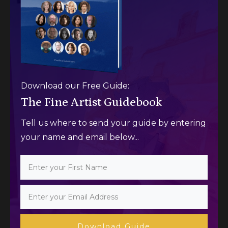
Download our Free Guide:
The Fine Artist Guidebook
Tell us where to send your guide by entering
your name and email below...
Download Guide