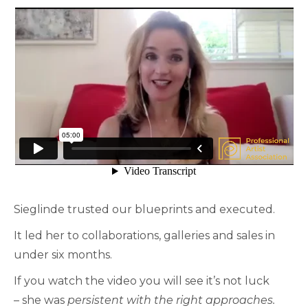
Sieglinde trusted our blueprints and executed.
It led her to collaborations, galleries and sales in
under six months.
If you watch the video you will see it’s not luck
– she was
persistent with the right approaches.