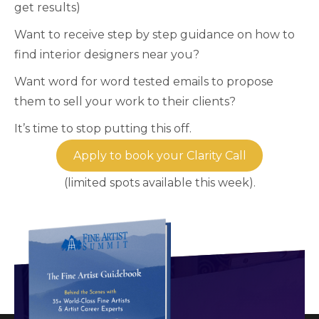
get results)
Want to receive step by step guidance on how to
find interior designers near you?
Want word for word tested emails to propose
them to sell your work to their clients?
It’s time to stop putting this off.
Apply to book your Clarity Call
(limited spots available this week).