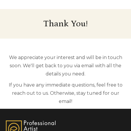
Thank You!
We appreciate your interest and will be in touch
soon. We'll get back to you via email with all the
details you need.
If you have any immediate questions, feel free to
reach out to us. Otherwise, stay tuned for our
email!