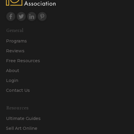
General
Programs
Reviews
Free Resources
About
Login
Contact Us
Resources
Ultimate Guides
Sell Art Online