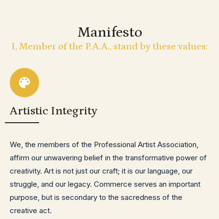
Manifesto
I, Member of the P.A.A., stand by these values:
Artistic Integrity
We, the members of the Professional Artist Association,
affirm our unwavering belief in the transformative power of
creativity. Art is not just our craft; it is our language, our
struggle, and our legacy. Commerce serves an important
purpose, but is secondary to the sacredness of the
creative act.