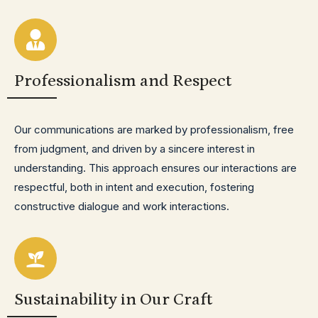
Professionalism and Respect
Our communications are marked by professionalism, free
from judgment, and driven by a sincere interest in
understanding. This approach ensures our interactions are
respectful, both in intent and execution, fostering
constructive dialogue and work interactions.
Sustainability in Our Craft