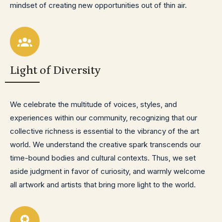
mindset of creating new opportunities out of thin air.
Light of Diversity
We celebrate the multitude of voices, styles, and
experiences within our community, recognizing that our
collective richness is essential to the vibrancy of the art
world. We understand the creative spark transcends our
time-bound bodies and cultural contexts. Thus, we set
aside judgment in favor of curiosity, and warmly welcome
all artwork and artists that bring more light to the world.