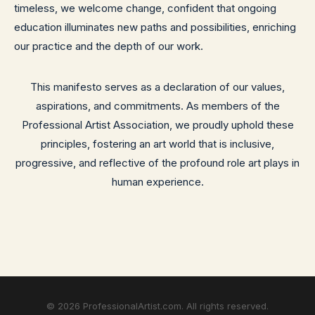
timeless, we welcome change, confident that ongoing
education illuminates new paths and possibilities, enriching
our practice and the depth of our work.
This manifesto serves as a declaration of our values,
aspirations, and commitments. As members of the
Professional Artist Association, we proudly uphold these
principles, fostering an art world that is inclusive,
progressive, and reflective of the profound role art plays in
human experience.
©
2026
ProfessionalArtist.com. All rights reserved.