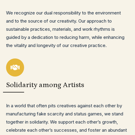
We recognize our dual responsibility to the environment
and to the source of our creativity. Our approach to
sustainable practices, materials, and work rhythms is
guided by a dedication to reducing harm, while enhancing
the vitality and longevity of our creative practice.
Solidarity among Artists
In a world that often pits creatives against each other by
manufacturing fake scarcity and status games, we stand
together in solidarity. We support each other’s growth,
celebrate each other’s successes, and foster an abundant