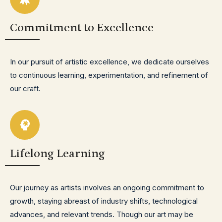
Commitment to Excellence
In our pursuit of artistic excellence, we dedicate ourselves
to continuous learning, experimentation, and refinement of
our craft.
Lifelong Learning
Our journey as artists involves an ongoing commitment to
growth, staying abreast of industry shifts, technological
advances, and relevant trends. Though our art may be