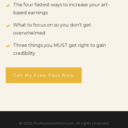
The four fastest ways to increase your art-
based earnings
What to focus on so you don’t get
overwhelmed
Three things you MUST get right to gain
credibility
Get My Free Pass Now
©
2026
ProfessionalArtist.com. All rights reserved.