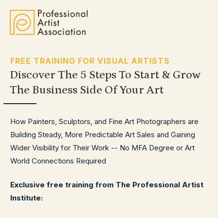
FREE TRAINING FOR VISUAL ARTISTS
Discover The 5 Steps To
Start & Grow
The Business Side Of Your Art
How Painters, Sculptors, and Fine Art Photographers are
Building Steady, More Predictable Art Sales and Gaining
Wider Visibility for Their Work -- No MFA Degree or Art
World Connections Required
Exclusive free training from The Professional Artist
Institute: