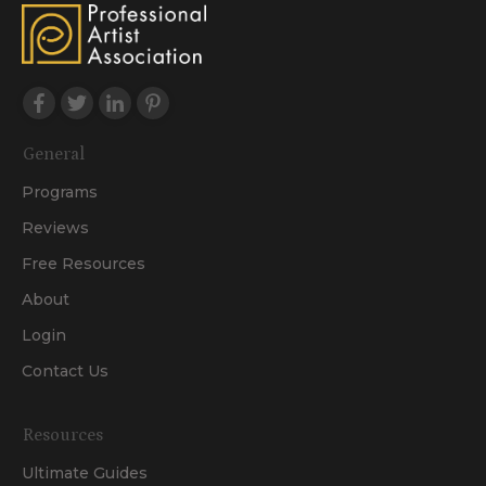
General
Programs
Reviews
Free Resources
About
Login
Contact Us
Resources
Ultimate Guides