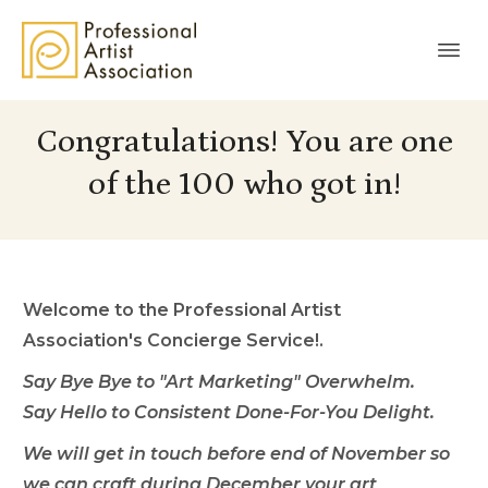
Congratulations! You are one
of the 100 who got in!
Welcome to the
Professional Artist
Association's
Concierge Service!.
Say Bye Bye to "Art Marketing" Overwhelm.
Say Hello to Consistent Done-For-You Delight.
We will get in touch before end of November so
we can craft during December your art