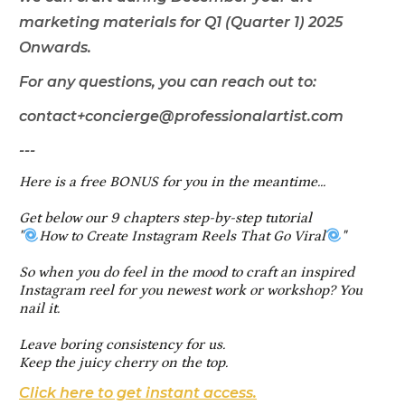
marketing materials for Q1 (Quarter 1) 2025
Onwards.
For any questions, you can reach out to:
contact+concierge@professionalartist.com
---
Here is a free BONUS for you in the meantime...
Get below our 9 chapters step-by-step tutorial
"
How to Create Instagram Reels That Go Viral
"
So when you do feel in the mood to craft an inspired
Instagram reel for you newest work or workshop? You
nail it.
Leave boring consistency for us.
Keep the juicy cherry on the top.
Click here to get instant access.