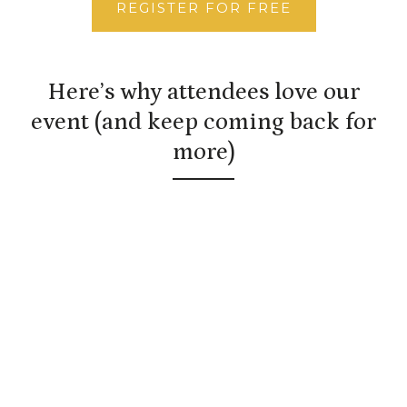
REGISTER FOR FREE
Here’s why attendees love our
event
(and keep coming back for
more)