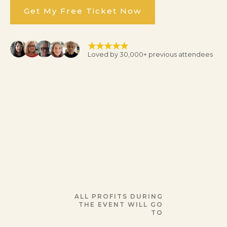
Get My Free Ticket Now
Loved by 30,000+ previous attendees
ALL PROFITS DURING
THE EVENT WILL GO
TO