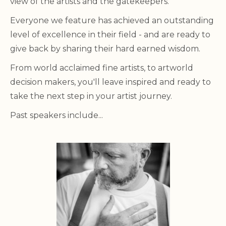
view of the artists and the gatekeepers.
Everyone we feature has achieved an outstanding
level of excellence in their field - and are ready to
give back by sharing their hard earned wisdom.
From world acclaimed fine artists, to artworld
decision makers, you'll leave inspired and ready to
take the next step in your artist journey.
Past speakers include...