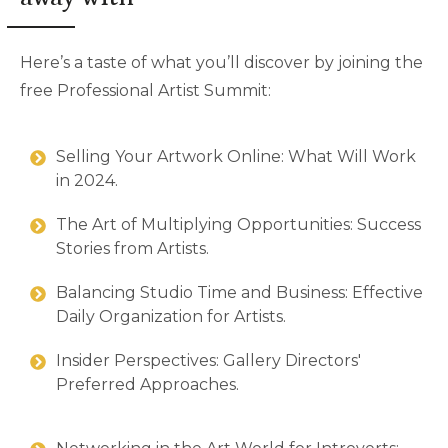
Here’s a taste of what you’ll discover by joining the
free Professional Artist Summit:
Selling Your Artwork Online: What Will Work
in 2024.
The Art of Multiplying Opportunities: Success
Stories from Artists.
Balancing Studio Time and Business: Effective
Daily Organization for Artists.
Insider Perspectives: Gallery Directors'
Preferred Approaches.