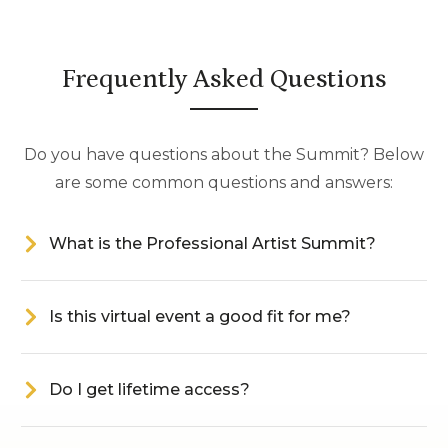
Frequently Asked Questions
Do you have questions about the Summit? Below
are some common questions and answers:
What is the Professional Artist Summit?
Is this virtual event a good fit for me?
Do I get lifetime access?