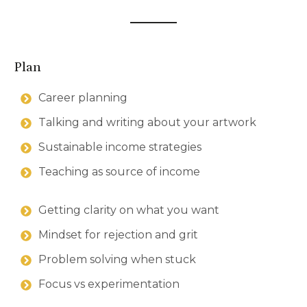
Plan
Career planning
Talking and writing about your artwork
Sustainable income strategies
Teaching as source of income
Getting clarity on what you want
Mindset for rejection and grit
Problem solving when stuck
Focus vs experimentation