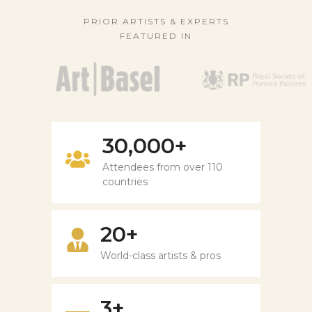
PRIOR ARTISTS & EXPERTS
FEATURED IN
30,000+
Attendees from over 110
countries
20+
World-class artists & pros
3+