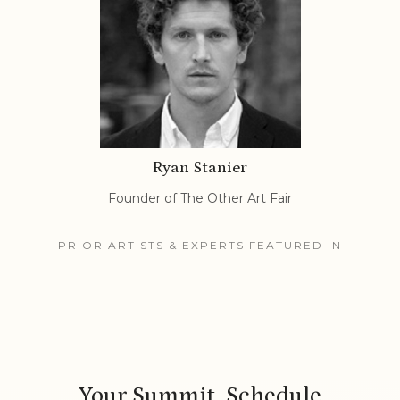
Ryan Stanier
Founder of The Other Art Fair
PRIOR ARTISTS & EXPERTS FEATURED IN
Your Summit Schedule