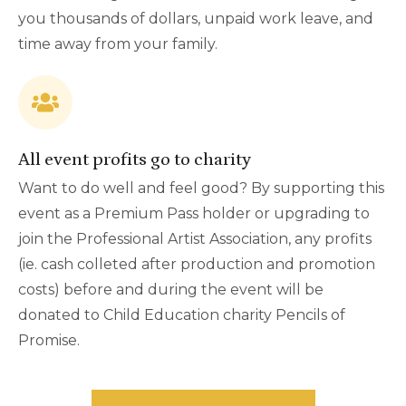
you thousands of dollars, unpaid work leave, and
time away from your family.
All event profits go to charity
Want to do well and feel good? By supporting this
event as a Premium Pass holder or upgrading to
join the Professional Artist Association, any profits
(ie. cash colleted after production and promotion
costs) before and during the event will be
donated to Child Education charity Pencils of
Promise.