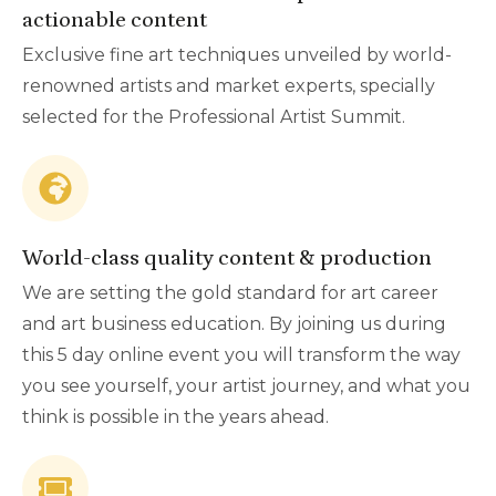
actionable content
Exclusive fine art techniques unveiled by world-
renowned artists and market experts, specially
selected for the Professional Artist Summit.
World-class quality content & production
We are setting the gold standard for art career
and art business education. By joining us during
this 5 day online event you will transform the way
you see yourself, your artist journey, and what you
think is possible in the years ahead.