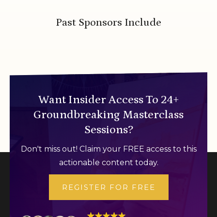
Past Sponsors Include
Want Insider Access To 24+
Groundbreaking Masterclass
Sessions?
Don't miss out! Claim your FREE access to this
actionable content today.
REGISTER FOR FREE