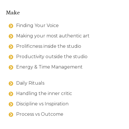
Make
Finding Your Voice
Making your most authentic art
Prolificness inside the studio
Productivity outside the studio
Energy & Time Management
Daily Rituals
Handling the inner critic
Discipline vs Inspiration
Process vs Outcome