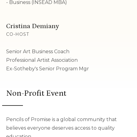
- Business (INSEAD MBA)
Cristina Demiany
CO-HOST
Senior Art Business Coach
Professional Artist Association
Ex-Sotheby's Senior Program Mgr
Non-Profit Event
Pencils of Promise is a global community that
believes everyone deserves access to quality
education.