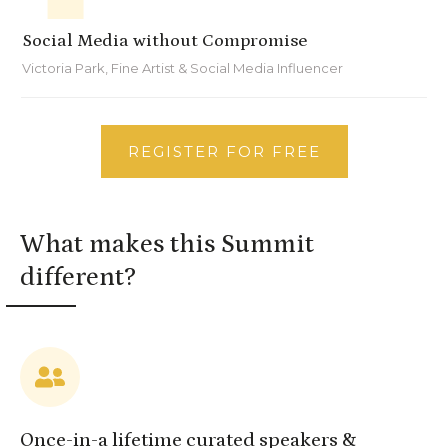
Social Media without Compromise
Victoria Park, Fine Artist & Social Media Influencer
REGISTER FOR FREE
What makes this Summit
different?
Once-in-a lifetime curated speakers &