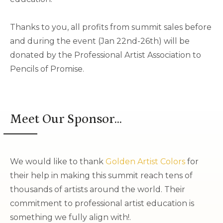
Thanks to you, all profits from summit sales before
and during the event (Jan 22nd-26th) will be
donated by the Professional Artist Association to
Pencils of Promise.
Meet Our Sponsor...
We would like to thank
Golden Artist Colors
for
their help in making this summit reach tens of
thousands of artists around the world. Their
commitment to professional artist education is
something we fully align with!.