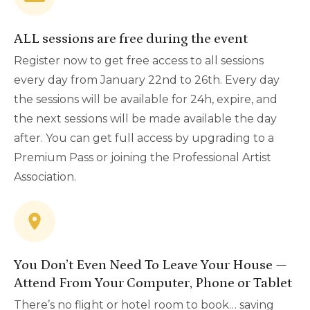
ALL sessions are free during the event
Register now to get free access to all sessions
every day from January 22nd to 26th. Every day
the sessions will be available for 24h, expire, and
the next sessions will be made available the day
after. You can get full access by upgrading to a
Premium Pass or joining the Professional Artist
Association.
You Don’t Even Need To Leave Your House —
Attend From Your Computer, Phone or Tablet
There’s no flight or hotel room to book… saving