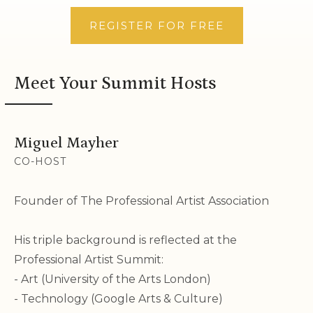
REGISTER FOR FREE
Meet Your
Summit Hosts
Miguel Mayher
CO-HOST
Founder of The Professional Artist Association
His triple background is reflected at the
Professional Artist Summit:
- Art (University of the Arts London)
- Technology (Google Arts & Culture)