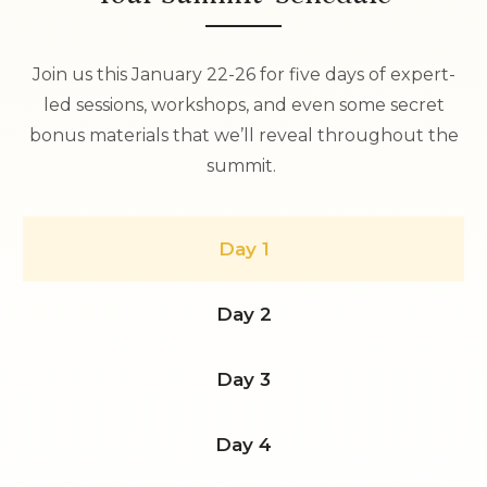
Join us this January 22-26 for five days of expert-
led sessions, workshops, and even some secret
bonus materials that we’ll reveal throughout the
summit.
Day 1
Day 2
Day 3
Day 4