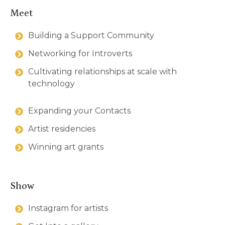
Meet
Building a Support Community
Networking for Introverts
Cultivating relationships at scale with
technology
Expanding your Contacts
Artist residencies
Winning art grants
Show
Instagram for artists