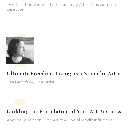
DonChristian Jones, Interdisciplinary Artist, Musician, and
Director
Ultimate Freedom: Living as a Nomadic Artist
Lisa Lebofsky, Fine Artist
Building the Foundation of Your Art Business
Andrea Jacobsen, Fine Artist & Social Media Influencer