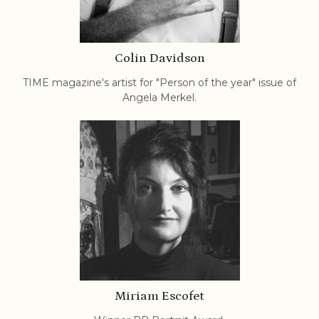
Colin Davidson
TIME magazine's artist for "Person of the year" issue of
Angela Merkel.
Miriam Escofet