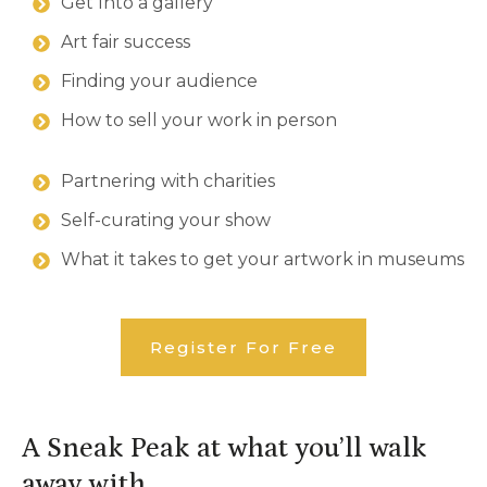
Get Into a gallery
Art fair success
Finding your audience
How to sell your work in person
Partnering with charities
Self-curating your show
What it takes to get your artwork in museums
Register For
Free
A Sneak Peak at what you’ll walk
away with