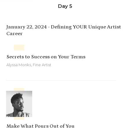
Day 5
January 22, 2024 -
Defining YOUR Unique Artist
Career
Secrets to Success on Your Terms
Alyssa Monks, Fine Artist
Make What Pours Out of You