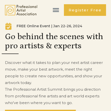
Register Free
FREE Online Event | Jan 22-26, 2024
Go behind the scenes with
pro artists & experts
Discover what it takes to plan your next artist career
move, make your best artwork, meet the right
people to create new opportunities, and show your
artwork today.
The Professional Artist Summit brings you direction
from professional fine artists and art world experts
who've been where you want to go.