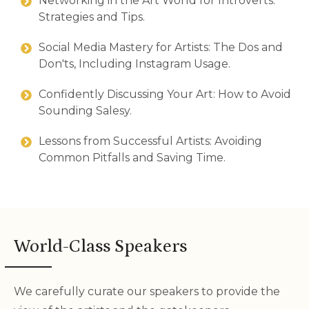
Networking in the Art World for Introverts:
Strategies and Tips.
Social Media Mastery for Artists: The Dos and
Don'ts, Including Instagram Usage.
Confidently Discussing Your Art: How to Avoid
Sounding Salesy.
Lessons from Successful Artists: Avoiding
Common Pitfalls and Saving Time.
World-Class Speakers
We carefully curate our speakers to provide the