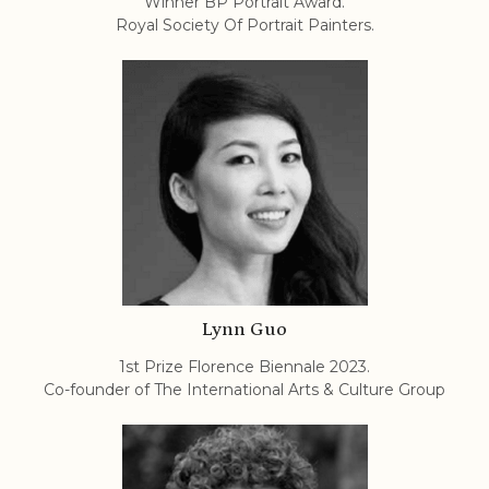
Winner BP Portrait Award.
Royal Society Of Portrait Painters.
Lynn Guo
1st Prize Florence Biennale 2023.
Co-founder of The International Arts & Culture Group