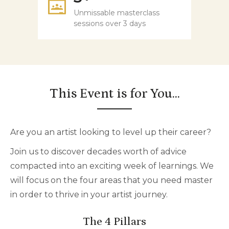
Unmissable masterclass
sessions over 3 days
This Event is for You...
Are you an artist looking to level up their career?
Join us to discover decades worth of advice
compacted into an exciting week of learnings. We
will focus on the four areas that you need master
in order to thrive in your artist journey.
The 4 Pillars