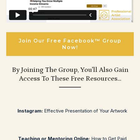
Join Our Free Facebook™ Group
Now!
By Joining The Group, You'll Also Gain
Access To These Free Resources...
Instagram:
Effective Presentation of Your Artwork
Teaching or Mentoring Online:
How to Get Paid