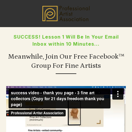
SUCCESS! Lesson 1 Will Be In Your Email
Inbox within 10 Minutes...
Meanwhile, Join Our Free Facebook™
Group
For Fine Artists