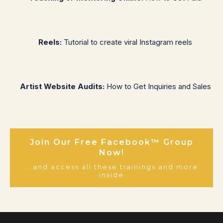
Reels:
Tutorial to create viral Instagram reels
Artist Website Audits:
How to Get Inquiries and Sales
Join Our Free Facebook™ Group
Now!
...and access all these trainings and more
inside