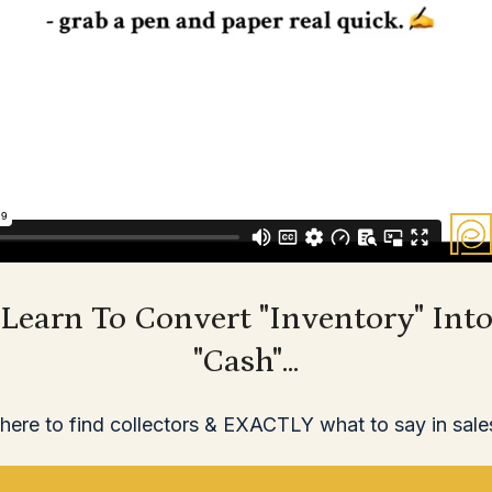
Learn To Convert "Inventory" Int
"cash"...
here to find collectors & EXACTLY what to say in sale