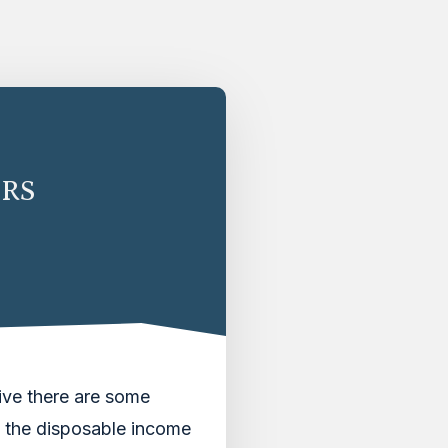
ORS
ive there are some
 the disposable income