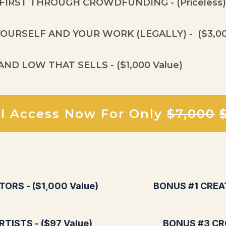
 FIRST
THROUGH CROWDFUNDING
-
(Priceless)
YOURSELF AND YOUR WORK (LEGALLY)
-
($3,0
 AND LOW
THAT SELLS
-
($1,000 Value)
ll Access Now For Only
$7,000
CTORS
-
($1,000 Value)
BONUS #1
CREA
RTISTS -
($97 Value)
BONUS
#3
CR