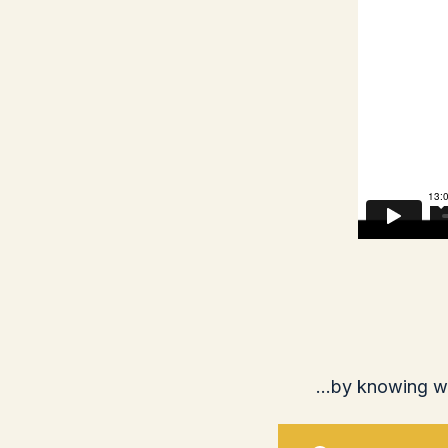
...by knowing w