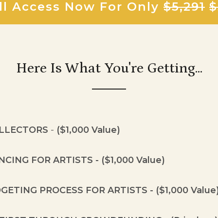
ll Access Now For Only
$5,291
$
Here Is What You're Getting...
OLLECTORS
-
($1,000 Value)
NCING FOR ARTISTS
-
($1,000
Value)
DGETING PROCES
S
FOR ARTISTS -
(
$1,000
Value