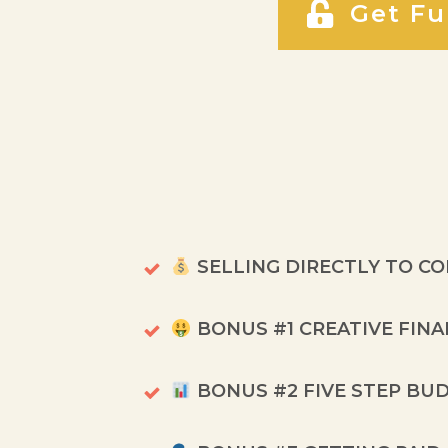
Get Fu
SELLING DIRECTLY TO C
BONUS #1
CREATIVE FINA
BONUS #2
FIVE STEP BU