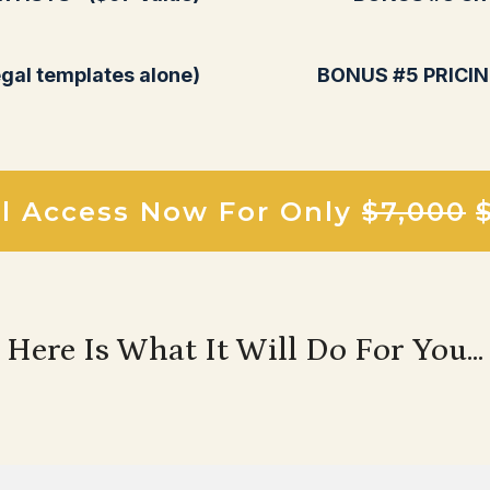
egal templates alone)
BONUS
#5
PRICI
ll Access Now For Only
$7,000
Here Is What It Will Do For You...