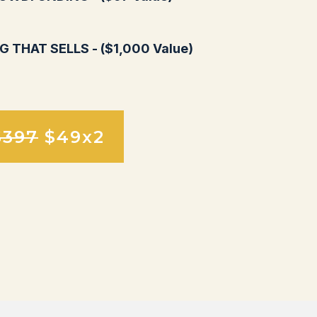
NG
THAT SELLS
-
($1,000 Value)
$397
$49x2