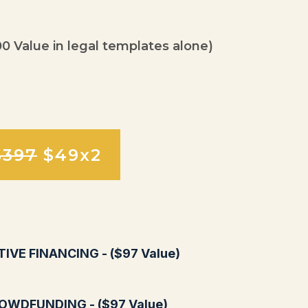
00
Value in legal templates alone)
$397
$49x2
TIVE FINANCING
-
($97
Value)
OWDFUNDING
-
($
97
Value)