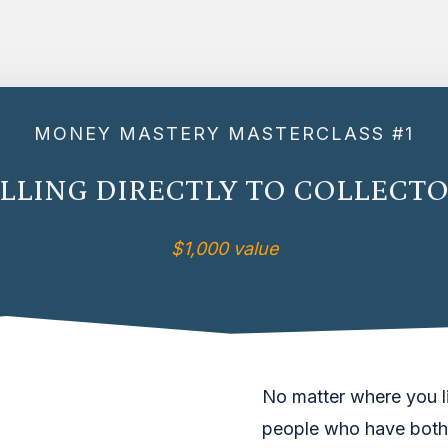
MONEY MASTERY MASTERCLASS #1
LLING DIRECTLY TO COLLECT
$1,000 value
No matter where you l
people who have both