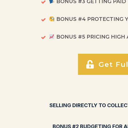
BONUS
#3 GETTING PAID
BONUS
#4 PROTECTING 
BONUS
#5
PRICING HIGH
Get Fu
SELLING DIRECTLY TO COLLE
BONUS #2
BUDGETING
FOR A