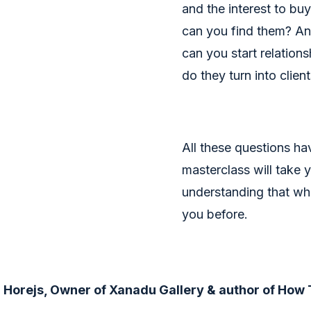
and the interest to bu
can you find them? A
can you start relations
do they turn into clien
All these questions ha
masterclass will take 
understanding that wh
you before.
n Horejs, Owner of Xanadu Gallery & author of How T