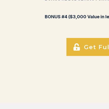
BONUS
#4
($3,0
00
Value in l
Get Fu