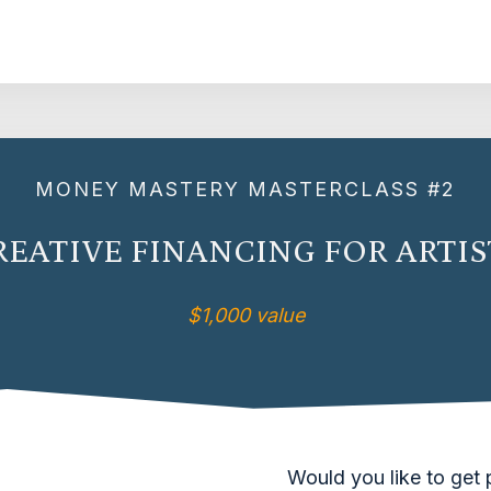
MONEY MASTERY MASTERCLASS #2
REATIVE FINANCING FOR ARTIS
$1,000 value
Would you like to get p