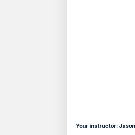
Your instructor: Jaso