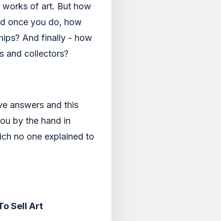
y works of art. But how
nd once you do, how
hips? And finally - how
ts and collectors?
ve answers and this
you by the hand in
ich no one explained to
o Sell Art