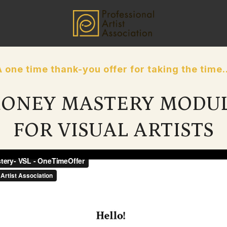
A one time thank-you offer for taking the time..
ONEY MASTERY MODU
FOR VISUAL ARTISTS