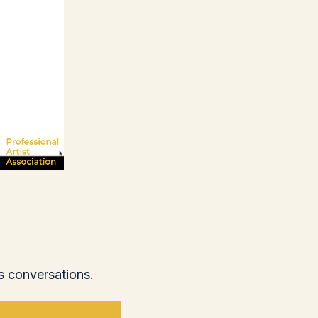
o
s conversations.