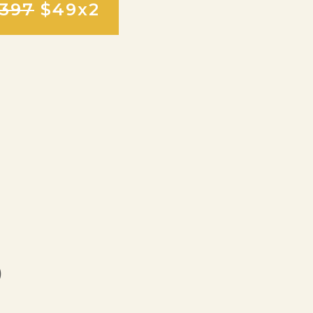
397
$49x2
)