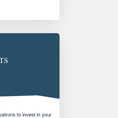
TS
atrons to invest in your